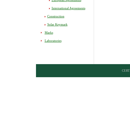
European Agreements
International Agreements
Construction
Solar Keymark
Marks
Laboratories
CERTI