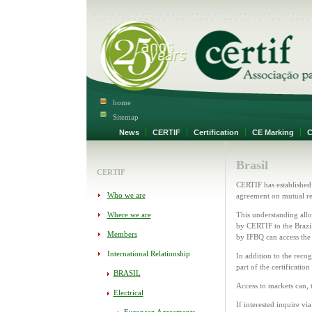
home
Sitemap
News
CERTIF
Certification
CE Marking
Ce
Brasil
CERTIF
CERTIF has established
Who we are
agreement on mutual re
Where we are
This understanding allo
by CERTIF to the Brazil
Members
by IFBQ can access th
International Relationship
In addition to the recog
part of the certificatio
BRASIL
Access to markets can, t
Electrical
If interested inquire vi