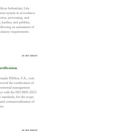
licas Industriais, Lda.
ement system in accordance
ction, processing, and
, kaolins, and pebbles,
following an assessment of
gulatory requirements.
see more
tifications
ação Pública, S.A., com
newed the certification of
ironmental management
nce with the ISO 9001:2015
standards, for the scope
 and commercialization of
ms.
see more