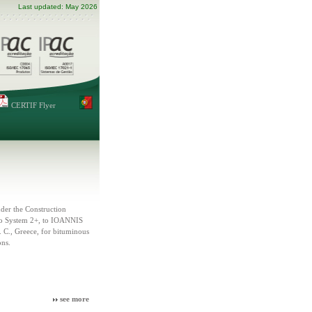
Last updated: May 2026
CERTIF Flyer
er the Construction
to System 2+, to IOANNIS
 Greece, for bituminous
ons.
see more