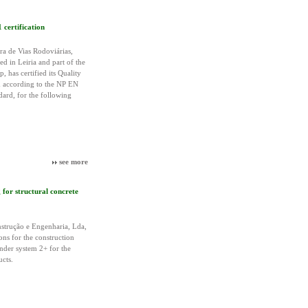
certification
 de Vias Rodoviárias,
d in Leiria and part of the
 has certified its Quality
according to the NP EN
ard, for the following
see more
or structural concrete
trução e Engenharia, Lda,
ions for the construction
nder system 2+ for the
ucts.