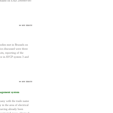
, based on EAD 200089-00-
see more
dies met in Brussels on
ics discussed were three
its, reporting of the
ce in AVCP system 3 and
see more
anagement system
pany with the trade name
y in the area of electrical
 having already been