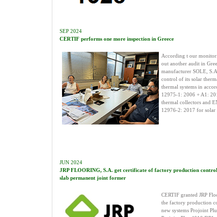
SEP 2024
CERTIF performs one more inspection in Greece
According t our monitor
out another audit in Gree
manufacturer SOLE, S.A.,
control of its solar therm
thermal systems in acco
12975-1: 2006 + A1: 20
thermal collectors and 
12976-2: 2017 for solar 
JUN 2024
JRP FLOORING, S.A. get certificate of factory production control 
slab permanent joint former
CERTIF granted JRP Floo
the factory production co
new systems Projoint Pl