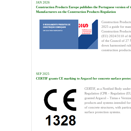
JAN 2026
Construction Products Europe publishes the Portuguese version of 
Manufacturers on the Construction Products Regulation
Construction Products
2025 a guide for man
Construction Products
(EU) 2024/3110 of th
of the Council of 27
down harmonised rule
construction products
SEP 2025
CERTIF grants CE marking to Argacol for concrete surface protec
CERTIF, as a Notified Body under 
Regulation (CPR – Regulation (EU
granted Argacol – Tintas e Verniz
products and systems intended for 
of concrete structures, with partic
surface protection systems.