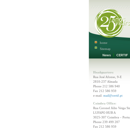
home
Sitemap
News
CERTI
Headquarters:
Rua José Afonso, 9-E
2810-237 Almada
Phone 212 586 940
Fax 212 586 959
e-mail:
mail@certif.pt
Coimbra Office:
Rua Coronel Júlio Veiga Si
LUFAPO HUB A
3025-307 Coimbra – Portu
Phone 239 499 207
Fax 212 586 959