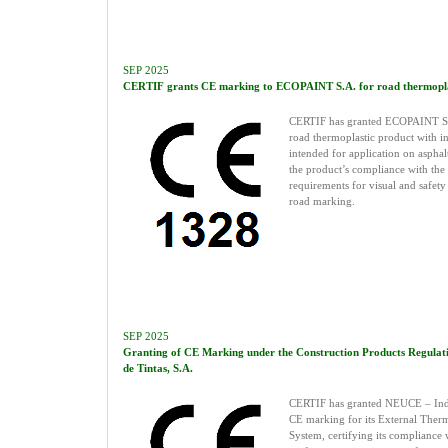
SEP 2025
CERTIF grants CE marking to ECOPAINT S.A. for road thermoplas
CERTIF has granted ECOPAINT S.
road thermoplastic product with in
intended for application on aspha
the product’s compliance with the
requirements for visual and safety 
road marking.
SEP 2025
Granting of CE Marking under the Construction Products Regulat
de Tintas, S.A.
CERTIF has granted NEUCE – Indús
CE marking for its External Ther
System, certifying its compliance w