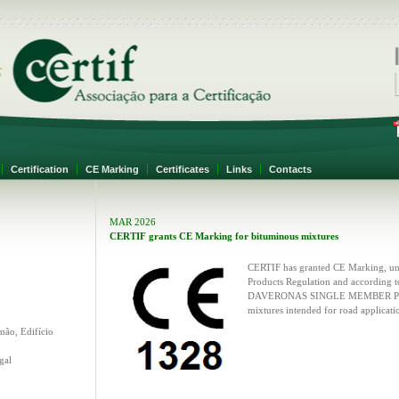
F
Certification
CE Marking
Certificates
Links
Contacts
MAR 2026
CERTIF grants CE Marking for bituminous mixtures
CERTIF has granted CE Marking, und
Products Regulation and according 
DAVERONAS SINGLE MEMBER P. C.,
mixtures intended for road applicati
mão, Edifício
gal