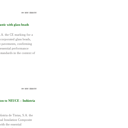
see more
tic with glass beads
A. the CE marking for a
corporated glass beads,
lt pavements, confirming
 essential performance
standards in the context of
see more
ion to NEUCE – Indústria
tria de Tintas, S.A. the
mal Insulation Composite
ith the essential