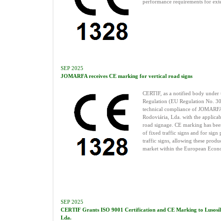
performance requirements for exte
SEP 2025
JOMARFA receives CE marking for vertical road signs
CERTIF, as a notified body under 
Regulation (EU Regulation No. 30
technical compliance of JOMARFA
Rodoviária, Lda. with the applicab
road signage. CE marking has been
of fixed traffic signs and for sign 
traffic signs, allowing these produ
market within the European Econ
SEP 2025
CERTIF Grants ISO 9001 Certification and CE Marking to Lusosílica
Lda.