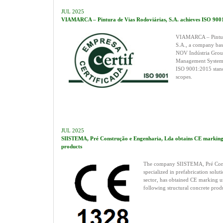
JUL 2025
VIAMARCA – Pintura de Vias Rodoviárias, S.A. achieves ISO 9001 
VIAMARCA – Pintura
S.A., a company base
NOV Indústria Group,
Management System 
ISO 9001:2015 stand
scopes.
JUL 2025
SIISTEMA, Pré Construção e Engenharia, Lda obtains CE marking f
products
The company SIISTEMA, Pré Cons
specialized in prefabrication solut
sector, has obtained CE marking u
following structural concrete prod