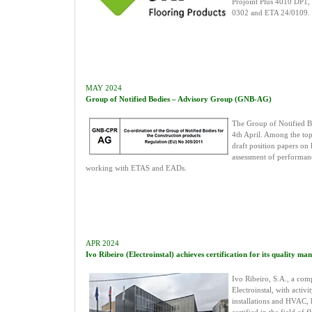
Projoint Plus 4010 DP1
0302 and ETA 24/0109.
MAY 2024
Group of Notified Bodies – Advisory Group (GNB-AG)
The Group of Notified Bo
4th April. Among the top
draft position papers on k
assessment of performan
working with ETAS and EADs.
APR 2024
Ivo Ribeiro (Electroinstal) achieves certification for its quality m
Ivo Ribeiro, S.A., a com
Electroinstal, with activit
installations and HVAC,