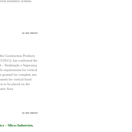
rnal insulation systems.
see more
the Construction Products
5/2011), has confirmed the
 – Sinalização e Segurança
le requirements for vertical
 granted for complete sets
panels for vertical fixed
cts to be placed on the
omic Area.
see more
 – Sílicas Industriais,