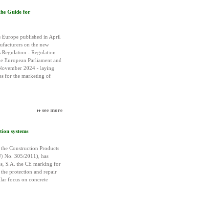
the Guide for
 Europe published in April
ufacturers on the new
 Regulation - Regulation
e European Parliament and
 November 2024 - laying
s for the marketing of
see more
tion systems
the Construction Products
) No. 305/2011), has
es, S.A. the CE marking for
the protection and repair
ular focus on concrete