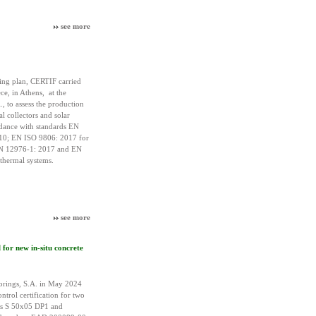
see more
ing plan, CERTIF carried
ce, in Athens, at the
 to assess the production
al collectors and solar
rdance with standards EN
10; EN ISO 9806: 2017 for
EN 12976-1: 2017 and EN
thermal systems.
see more
for new in-situ concrete
rings, S.A. in May 2024
ntrol certification for two
us S 50x05 DP1 and