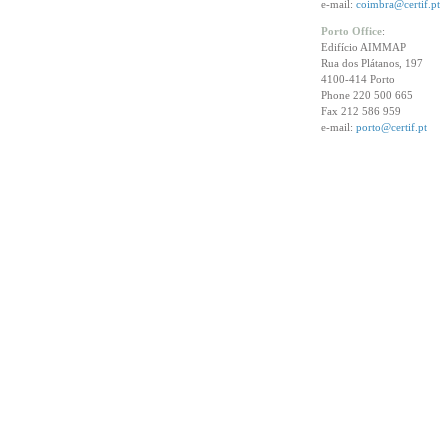
e-mail:
coimbra@certif.pt
Porto Office
:
Edifício AIMMAP
Rua dos Plátanos, 197
4100-414 Porto
Phone 220 500 665
Fax 212 586 959
e-mail:
porto@certif.pt