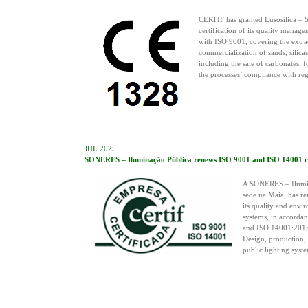
CERTIF has granted Lusosílica – Sí
certification of its quality manag
with ISO 9001, covering the extra
commercialization of sands, silicas
including the sale of carbonates, 
the processes’ compliance with re
JUL 2025
SONERES – Iluminação Pública renews ISO 9001 and ISO 14001 cer
A SONERES – Ilumin
sede na Maia, has re
its quality and env
systems, in accorda
and ISO 14001:2015 
Design, production,
public lighting syste