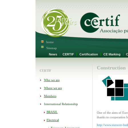
home
Sitemap
News
CERTIF
Certification
CE Marking
Ce
Construction
CERTIF
Who we are
Where we are
Members
International Relationship
BRASIL
One of the aims of Euro
thanks to cooperation 
Electrical
http://www.eurocer-bui