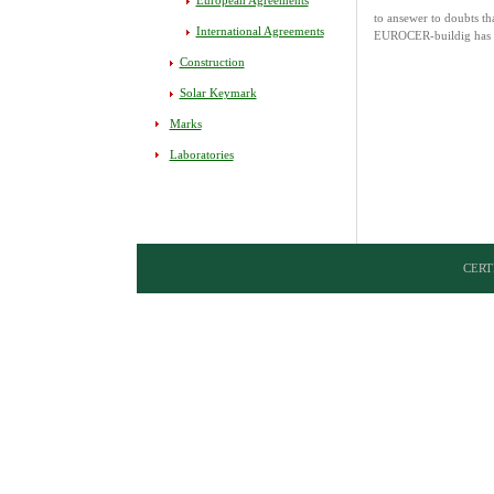
European Agreements
to ansewer to doubts th
International Agreements
EUROCER-buildig has de
Construction
Solar Keymark
Marks
Laboratories
CERTI