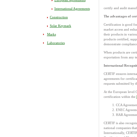
European Agreements
certify and audit manuf
International Agreements
The advantages of cert
Construction
Certification is good fo
Solar Keymark
market access and enhan
Marks
their products in vario
products certified, supp
Laboratories
demonstrate compliance
When products are certi
exportation from any te
International Recogni
CERTIF ensures internat
agreements for certifica
requests submitted by th
At the European level 
certification within the
CCA Agreement
ENEC Agreement
HAR Agreement 
CERTIF is also recogniz
national companies that
Internationally, CERTIF