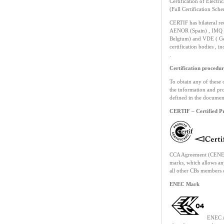
Certification of Electr
(Full Certification Sch
CERTIF has bilateral re
AENOR (Spain) , IMQ (
Belgium) and VDE ( Ger
certification bodies , 
.
Certification procedur
To obtain any of these 
the information and pro
defined in the documen
CERTIF – Certified P
CCA Agreement (CENELE
marks, which allows an
all other CBs members o
ENEC Mark
ENEC A