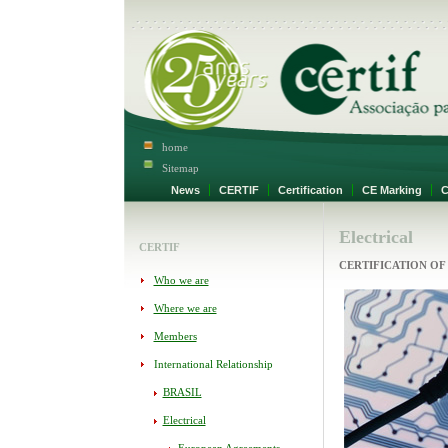
home
Sitemap
News
CERTIF
Certification
CE Marking
Ce
Electrical
CERTIF
CERTIFICATION OF
Who we are
Where we are
Members
International Relationship
BRASIL
Electrical