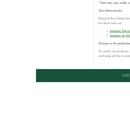
"One test, one audit,
Test laboratories
National Accredited la
for those tests are:
Instituto Elec
Instituto de S
Actions to be perform
To certify its products,
enclosing all the docum
CERTI