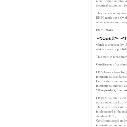
identification number of
electrical equipment, 
This mark is recognized
ENEC mark not only allo
of acceptance and recog
ENEC Mark
which is preceded by ide
which there are publi
This mark is recognized
Certificates of conf
CB Scheme allows for th
international standards
Certificates issued unde
international market, ac
“One product, one te
CB-FCS is a multilateral
obtain other marks of c
Those certificates are i
implemented in the manu
standards (IEC).
Certificates issued unde
international market, ac